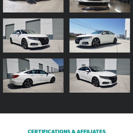
CERTIFICATIONS & AFFILIATES