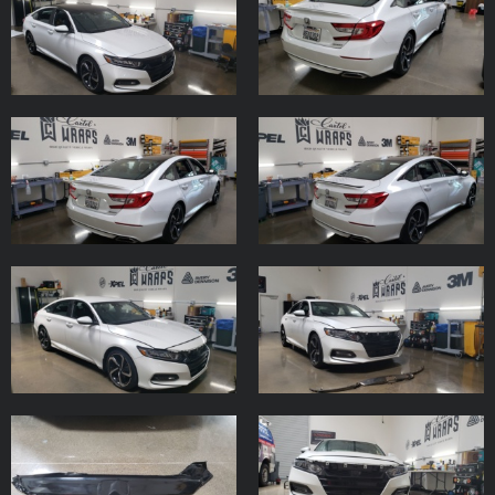
Subscribe to the Email Newsletter