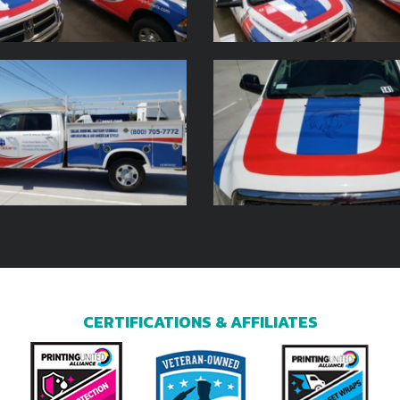
CERTIFICATIONS & AFFILIATES