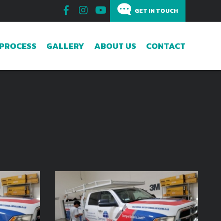
GET IN TOUCH
GET IN TOUCH
PROCESS
GALLERY
ABOUT US
CONTACT
How can we help?
Subscribe to the Email Newsletter