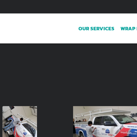
OUR SERVICES
WRAP 