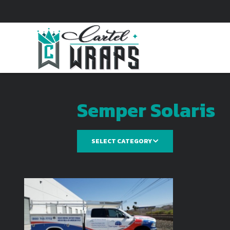
Semper Solaris
SELECT CATEGORY